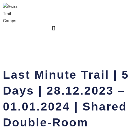
Skip
|
to
5
content
Days
|
28.12.2023
-
01.01.2024
|
Shared
Double-
Last Minute Trail | 5
Room
quantity
Days | 28.12.2023 –
01.01.2024 | Shared
Double-Room