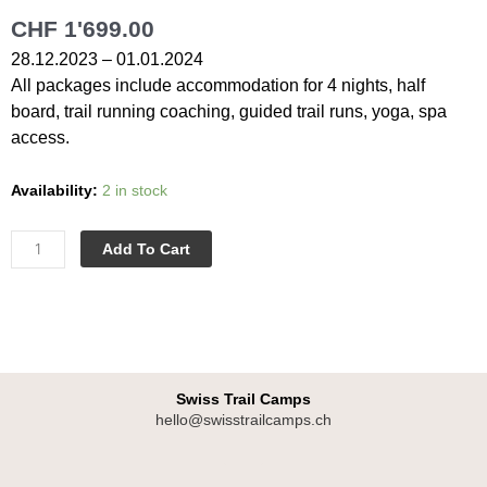
CHF
1'699.00
28.12.2023 – 01.01.2024
All packages include accommodation for 4 nights, half
board, trail running coaching, guided trail runs, yoga, spa
access.
Last
Availability:
2 in stock
Minute
Trail
Add To Cart
|
5
Days
|
28.12.2023
-
Swiss Trail Camps
hello@swisstrailcamps.ch
01.01.2024
|
I
Shared
n