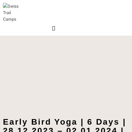
Skip
to
content
Early Bird Yoga | 6 Days |
28.12.2023 – 02.01.2024 |