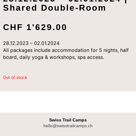
Shared Double-Room
CHF
1'629.00
28.12.2023 – 02.01.2024
All packages include accommodation for 5 nights, half
board, daily yoga & workshops, spa access.
Out of stock
Swiss Trail Camps
hello@swisstrailcamps.ch