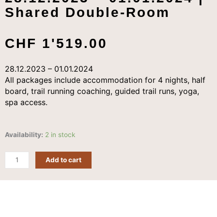
Shared Double-Room
CHF
1'519.00
28.12.2023 – 01.01.2024
All packages include accommodation for 4 nights, half
board, trail running coaching, guided trail runs, yoga,
spa access.
Early
Availability:
2 in stock
Bird
Trail
Add to cart
|
5
Days
|
28.12.2023