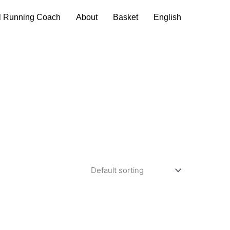
l Running Coach
About
Basket
English