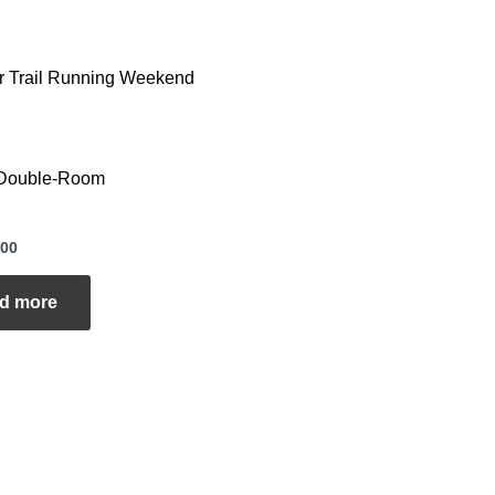
r Trail Running Weekend
Double-Room
00
d more