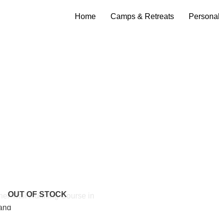
Home
Camps & Retreats
Persona
OUT OF STOCK