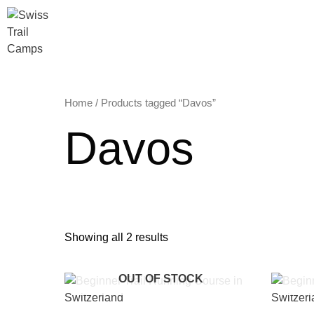
Skip
to
content
Home
/ Products tagged “Davos”
Davos
Showing all 2 results
OUT OF STOCK