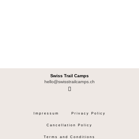
Swiss Trail Camps
hello@swisstrailcamps.ch
I
n
s
t
Impressum
Privacy Policy
a
g
Cancellation Policy
r
a
Terms and Conditions