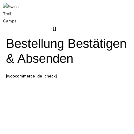
Skip
to
content
Bestellung Bestätigen
& Absenden
[woocommerce_de_check]