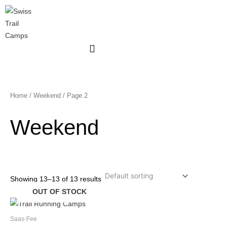
Skip
to
content
Home
/
Weekend
/ Page 2
Weekend
Showing 13–13 of 13 results
OUT OF STOCK
Saas-Fee