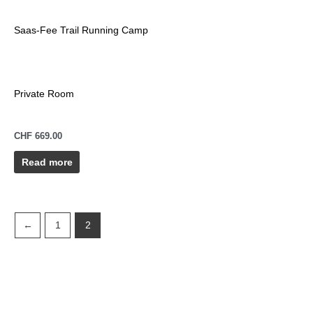
Saas-Fee Trail Running Camp
Private Room
CHF
669.00
Read more
←
1
2