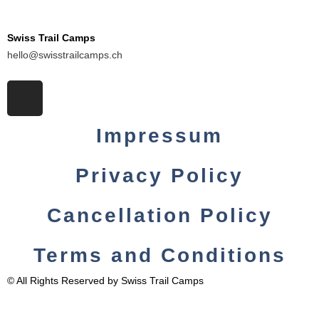
Swiss Trail Camps
hello@swisstrailcamps.ch
I
n
s
Impressum
t
a
Privacy Policy
g
r
a
Cancellation Policy
m
Terms and Conditions
© All Rights Reserved by Swiss Trail Camps
English
Deutsch